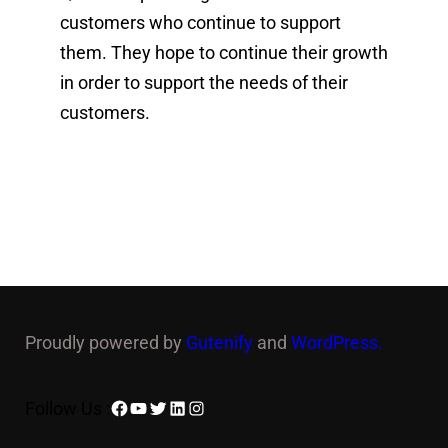
customers who continue to support
them. They hope to continue their growth
in order to support the needs of their
customers.
Proudly powered by
Gutenify
and
WordPress.
Facebook
YouTube
Twitter
LinkedIn
Instagram
Follow Us :