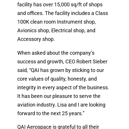
facility has over 15,000 sq/ft of shops
and offices. The facility includes a Class
100K clean room Instrument shop,
Avionics shop, Electrical shop, and
Accessory shop.
When asked about the company’s
success and growth, CEO Robert Sieber
said, “QAI has grown by sticking to our
core values of quality, honesty, and
integrity in every aspect of the business.
It has been our pleasure to serve the
aviation industry. Lisa and I are looking
forward to the next 25 years.”
QAI Aerospace is grateful to all their