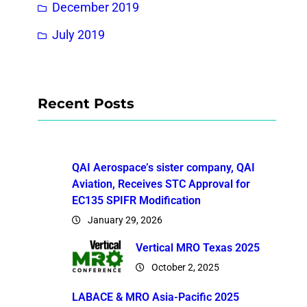
December 2019
July 2019
Recent Posts
QAI Aerospace’s sister company, QAI
Aviation, Receives STC Approval for
EC135 SPIFR Modification
January 29, 2026
Vertical MRO Texas 2025
October 2, 2025
LABACE & MRO Asia-Pacific 2025