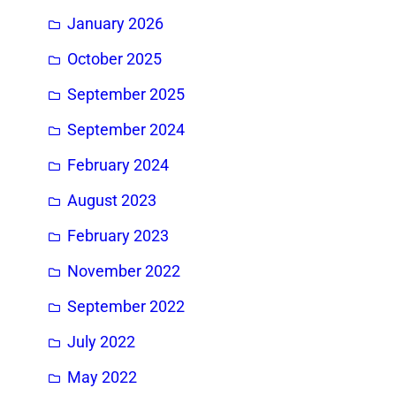
January 2026
October 2025
September 2025
September 2024
February 2024
August 2023
February 2023
November 2022
September 2022
July 2022
May 2022