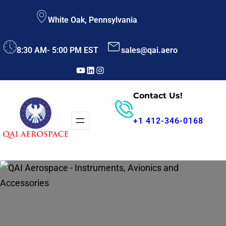
Skip
White Oak, Pennsylvania
to
content
8:30 AM- 5:00 PM EST
sales@qai.aero
YouTube
LinkedIn
Instagram
Contact Us!
+1 412-346-0168
Parts Search