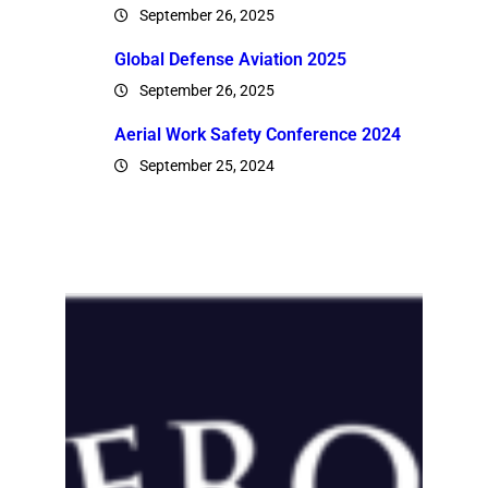
September 26, 2025
Global Defense Aviation 2025
September 26, 2025
Aerial Work Safety Conference 2024
September 25, 2024