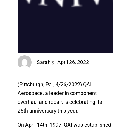
Sarah
April 26, 2022
(Pittsburgh, Pa., 4/26/2022) QAI
Aerospace, a leader in component
overhaul and repair, is celebrating its
25th anniversary this year.
On April 14th, 1997, QAI was established