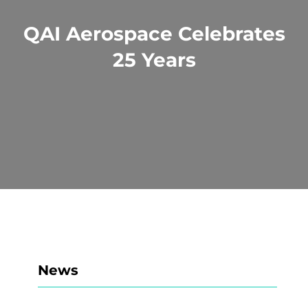
QAI Aerospace Celebrates
25 Years
News