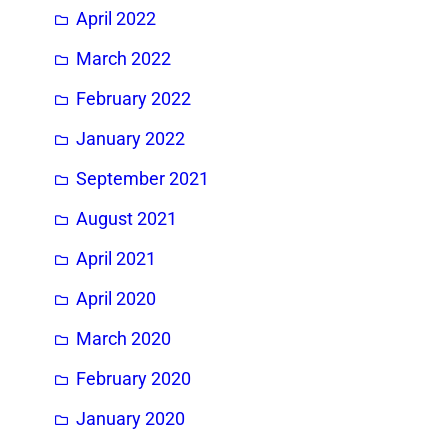
April 2022
March 2022
February 2022
January 2022
September 2021
August 2021
April 2021
April 2020
March 2020
February 2020
January 2020