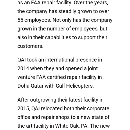
as an FAA repair facility. Over the years,
the company has steadily grown to over
55 employees. Not only has the company
grown in the number of employees, but
also in their capabilities to support their
customers.
QAI took an international presence in
2014 when they and opened a joint
venture FAA certified repair facility in
Doha Qatar with Gulf Helicopters.
After outgrowing their latest facility in
2015, QAI relocated both their corporate
office and repair shops to a new state of
the art facility in White Oak, PA. The new