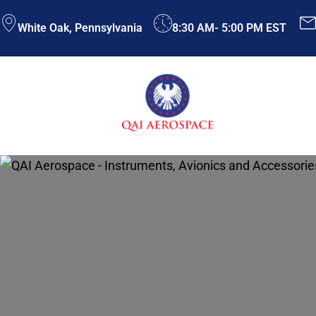
Skip
White Oak, Pennsylvania
8:30 AM- 5:00 PM EST
to
content