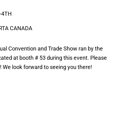
-4TH
ERTA CANADA
nnual Convention and Trade Show ran by the
cated at booth # 53 during this event. Please
st! We look forward to seeing you there!