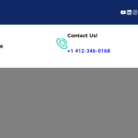
YouTub
Linke
In
Contact Us!
te
Parts Search
+1 412-346-0168