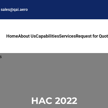
sales@qai.aero
Home
About Us
Capabilities
Services
Request for Quo
HAC 2022