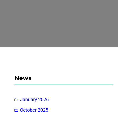
News
January 2026
October 2025