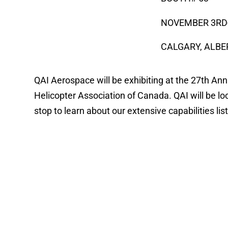
NOVEMBER 3RD
CALGARY, ALB
QAI Aerospace will be exhibiting at the 27th A
Helicopter Association of Canada. QAI will be lo
stop to learn about our extensive capabilities li