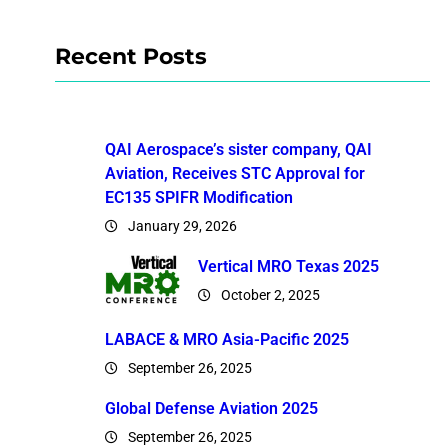
Recent Posts
QAI Aerospace’s sister company, QAI
Aviation, Receives STC Approval for
EC135 SPIFR Modification
January 29, 2026
Vertical MRO Texas 2025
October 2, 2025
LABACE & MRO Asia-Pacific 2025
September 26, 2025
Global Defense Aviation 2025
September 26, 2025