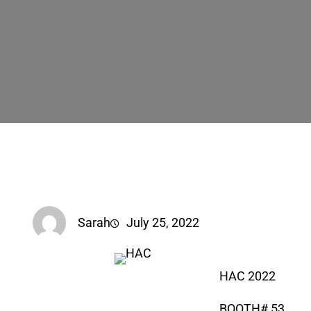
Sarah
July 25, 2022
HAC 2022
BOOTH# 53