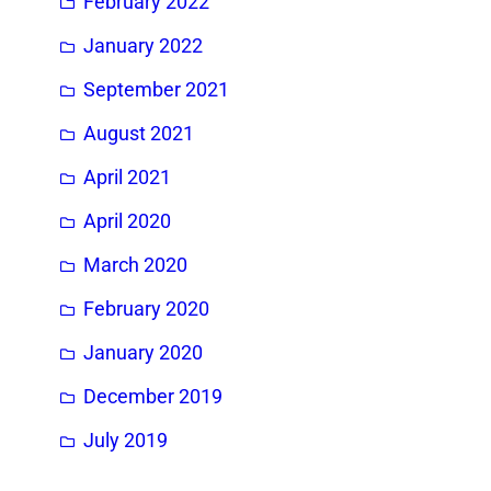
February 2022
January 2022
September 2021
August 2021
April 2021
April 2020
March 2020
February 2020
January 2020
December 2019
July 2019