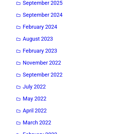
September 2025
September 2024
February 2024
August 2023
February 2023
November 2022
September 2022
July 2022
May 2022
April 2022
March 2022