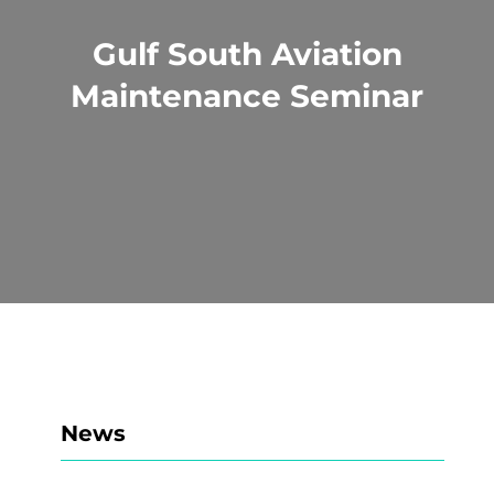
Gulf South Aviation
Maintenance Seminar
News